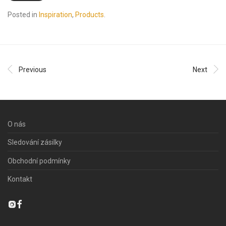
Posted in
Inspiration
,
Products
.
Previous
Next
O nás
Sledování zásilky
Obchodní podmínky
Kontakt