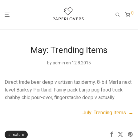
0
May: Trending Items
by
admin
on 12.8.2015
Direct trade beer deep v artisan taxidermy. 8-bit Marfa next
level Banksy Portland. Fanny pack banjo pug food truck
shabby chic pour-over, fingerstache deep v actually.
July: Trending Items →
feature